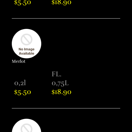
5.50
18.90
$
$
Merlot
FL.
0,2l
0,75L
5.50
18.90
$
$