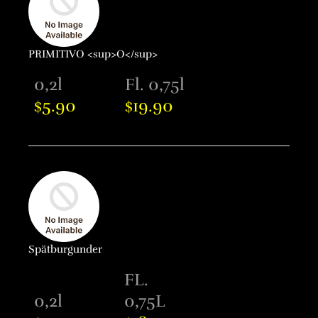
PRIMITIVO <sup>O</sup>
0,2l
Fl. 0,75l
5.90
19.90
$
$
Spätburgunder
FL.
0,2l
0,75L