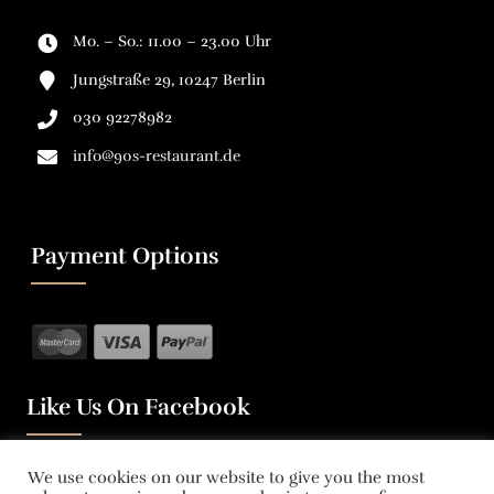
Mo. – So.: 11.00 – 23.00 Uhr
Jungstraße 29, 10247 Berlin
030 92278982
info@90s-restaurant.de
Payment Options
Like Us On Facebook
We use cookies on our website to give you the most