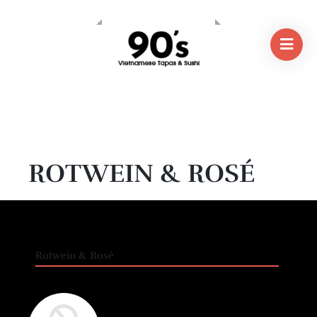
ROTWEIN & ROSÉ
Rotwein & Rosé