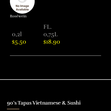
Roséwein
FL.
0,2l
0,75L
5.50
18.90
$
$
90’s Tapas Vietnamese & Sushi